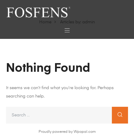
Home
Articles by: admin
Nothing Found
It seems we can’t find what you’re looking for. Perhaps
searching can help.
Proudly powered by Wpopal.com