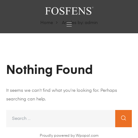
Home
Articles by: admin
Nothing Found
It seems we can’t find what you’re looking for. Perhaps
searching can help.
Proudly powered by Wpopal.com