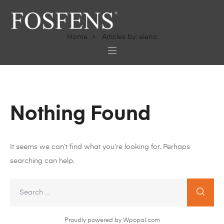
Home
Articles by: elena
Nothing Found
It seems we can’t find what you’re looking for. Perhaps
searching can help.
Proudly powered by Wpopal.com