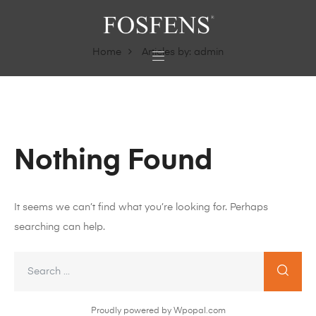
Home
Articles by: admin
Nothing Found
It seems we can’t find what you’re looking for. Perhaps
searching can help.
Proudly powered by Wpopal.com