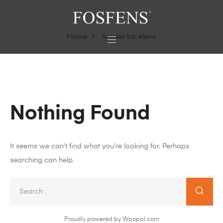
Home
Articles by: elena
Nothing Found
It seems we can’t find what you’re looking for. Perhaps
searching can help.
Proudly powered by Wpopal.com