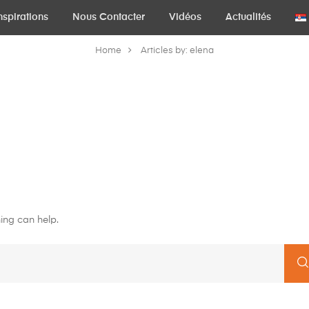
nspirations
Nous Contacter
Vidéos
Actualités
Home
Articles by: elena
ing can help.