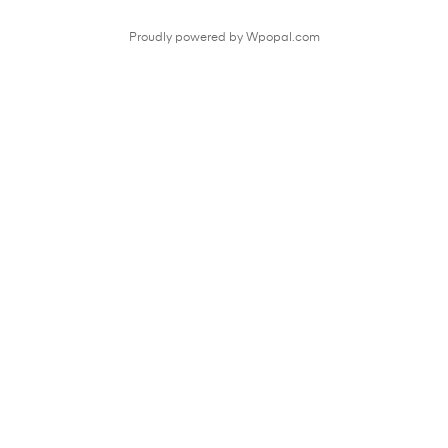
Proudly powered by Wpopal.com