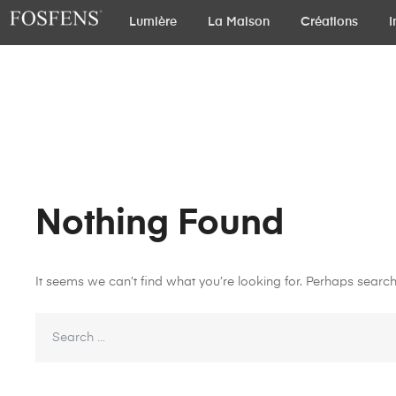
Lumière
La Maison
Créations
I
Nothing Found
It seems we can’t find what you’re looking for. Perhaps search