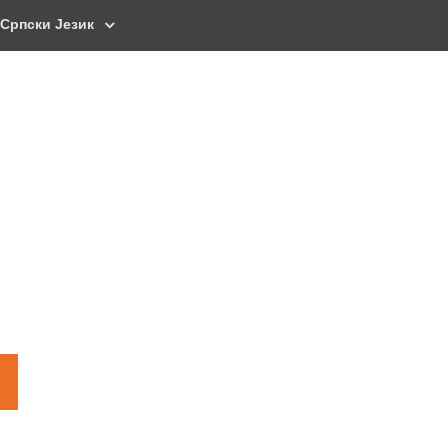
Српски Језик